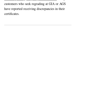
customers who seek regrading at GIA or AGS  
have reported receiving discrepancies in their 
certificates. 
In-House Laboratories
Firstly there may be a 
conflict of interest
, 
compared to using GIA/AGS who provides 
neutral third-party opinion. Remember how a 
certificate is a testament to a diamond's quality 
and hence value. This also applies to 
international brands, who may charge a 
premium, but may not always be offering the 
best diamonds based on GIA's standards.
From our experiences, some boutiques may say 
that their in-house diamond graders are from 
GIA, and hence the standards are the same. This 
is 
a vague statement
 that could mean that 
either 
their in-house graders used to work for GIA as 