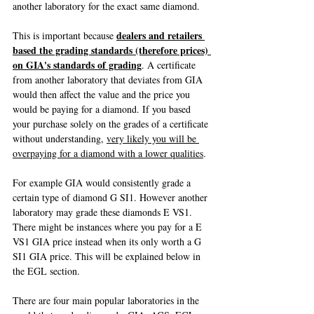
another laboratory for the exact same diamond.
dealers and retailers 
This is important because 
based the grading standards (therefore prices) 
on GIA's standards of grading
. A certificate 
from another laboratory that deviates from GIA 
would then affect the value and the price you 
would be paying for a diamond. If you based 
your purchase solely on the grades of a certificate 
without understanding, 
very likely you will be 
overpaying for a diamond with a lower qualities
.
For example GIA would consistently grade a 
certain type of diamond G SI1. However another 
laboratory may grade these diamonds E VS1. 
There might be instances where you pay for a E 
VS1 GIA price instead when its only worth a G 
SI1 GIA price. This will be explained below in 
the EGL section.
There are four main popular laboratories in the 