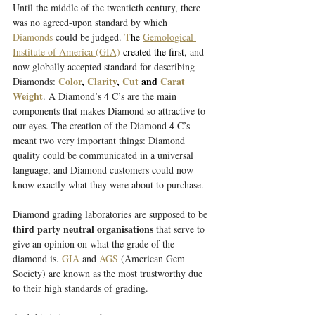
Until the middle of the twentieth century, there 
was no agreed-upon standard by which 
Diamonds
could be judged. 
T
he 
Gemological 
Institute of America (GIA)
 created the first
, and 
now globally accepted standard for describing 
Color
, 
Clarity
, 
Cut
 and 
Carat 
Diamonds: 
Weight
. A Diamond’s 4 C’s are the main 
components that makes Diamond so attractive to 
our eyes. The creation of the Diamond 4 C’s 
meant two very important things: Diamond 
quality could be communicated in a universal 
language, and Diamond customers could now 
know exactly what they were about to purchase.
Diamond grading laboratories are supposed to be 
third party neutral organisations
 that serve to 
give an opinion on what the grade of the 
diamond is.
GIA
and 
AGS
(American Gem 
Society) are known as the most trustworthy due 
to their high standards of grading. 