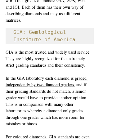
world that grades diamonds: GIA, AGS, EGL 
and IGI. Each of them has their own way of 
describing diamonds and may use different 
matrices. 
GIA: Gemlological 
Institute of America
GIA is the 
most trusted and widely used service
. 
They are highly recognized for the extremely 
strict grading standards and their consistency. 
In the GIA laboratory each diamond is 
graded 
independently by two diamond graders
, and if 
their grading standards do not match, a senior 
grader would have to provide another opinion. 
This is in comparison with many other 
laboratories whereby a diamond only grades 
through one grader which has more room for 
mistakes or biases. 
For coloured diamonds, GIA standards are even 