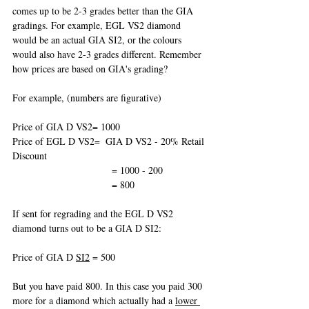
comes up to be 2-3 grades better than the GIA 
gradings. For example, EGL VS2 diamond 
would be an actual GIA SI2, or the colours 
would also have 2-3 grades different. Remember 
how prices are based on GIA's grading? 
For example, (numbers are figurative)
Price of GIA D VS2= 1000
Price of EGL D VS2=  GIA D VS2 - 20% Retail 
Discount
                                    = 1000 - 200
                                    = 800
If sent for regrading and the EGL D VS2 
diamond turns out to be a GIA D SI2:
Price of GIA D 
SI2
 = 500
But you have paid 800. In this case you paid 300 
more for a diamond which actually had a 
lower 