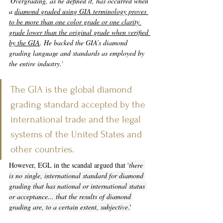
'Overgrading, as he defined it, has occurred when 
a 
diamond graded using GIA terminology proves 
to be more than one color grade or one clarity 
grade lower than the original grade when verified 
by the GIA
. He backed the GIA’s diamond 
grading language and standards as employed by 
the entire industry
.
'
The GIA is the global diamond 
grading standard accepted by the 
international trade and the legal 
systems of the United States and 
other countries.
However, EGL in the scandal argued that '
there 
is no single, international standard for diamond 
grading that has national or international status 
or acceptance... that the results of diamond 
grading are, to a certain extent, subjective
.
'