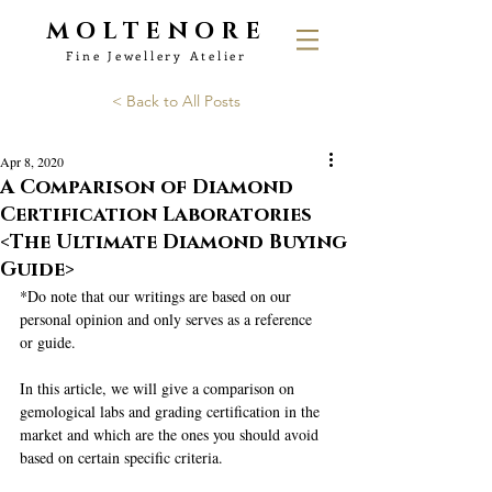
MOLTENORE
Fine Jewellery Atelier
< Back to All Posts
Apr 8, 2020
A Comparison of Diamond
Certification Laboratories
<The Ultimate Diamond Buying
Guide>
*Do note that our writings are based on our 
personal opinion and only serves as a reference 
or guide.
In this article, we will give a comparison on 
gemological labs and grading certification in the 
market and which are the ones you should avoid 
based on certain specific criteria. 