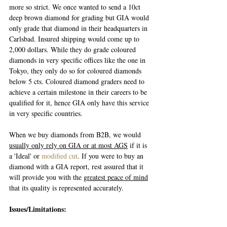
more so strict. We once wanted to send a 10ct 
deep brown diamond for grading but GIA would 
only grade that diamond in their headquarters in 
Carlsbad. Insured shipping would come up to 
2,000 dollars. While they do grade coloured 
diamonds in very specific offices like the one in 
Tokyo, they only do so for coloured diamonds 
below 5 cts. Coloured diamond graders need to 
achieve a certain milestone in their careers to be 
qualified for it, hence GIA only have this service 
in very specific countries.
When we buy diamonds from B2B, we would 
usually only rely on GIA or at most AGS
 if it is 
a 'Ideal' or 
modified cut
. If you were to buy an 
diamond with a GIA report, rest assured that it 
will provide you with the g
reatest peace of mind
that its quality is represented accurately.
Issues/Limitations: 