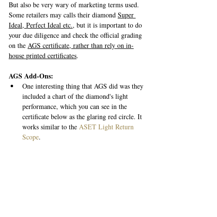
But also be very wary of marketing terms used. 
Some retailers may calls their diamond 
Super 
Ideal, Perfect Ideal etc.
, but it is important to do 
your due diligence and check the official grading 
on the 
AGS certificate, rather than rely on in-
house printed certificates
. 
AGS Add-Ons:
One interesting thing that AGS did was they 
included a chart of the diamond's light 
performance, which you can see in the 
certificate below as the glaring red circle. It 
works similar to the 
ASET Light Return 
Scope
. 