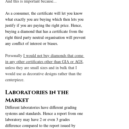
And this is important because...
As a consumer, the certificate will let you know 
what exactly you are buying which then lets you 
justify if you are paying the right price. Hence, 
buying a diamond that has a certificate from the 
right third party neutral organisation will prevent 
any conflict of interest or biases.
Personally 
I would not buy diamonds that come 
in any other certificates other than GIA or AGS
, 
unless they are small sizes and in bulk that I 
would use as decorative designs rather than the 
centerpiece.
Laboratories in the 
Market
Different laboratories have different grading 
systems and standards. Hence a report from one 
laboratory may have 2 or even 3 grades 
difference compared to the report issued by 