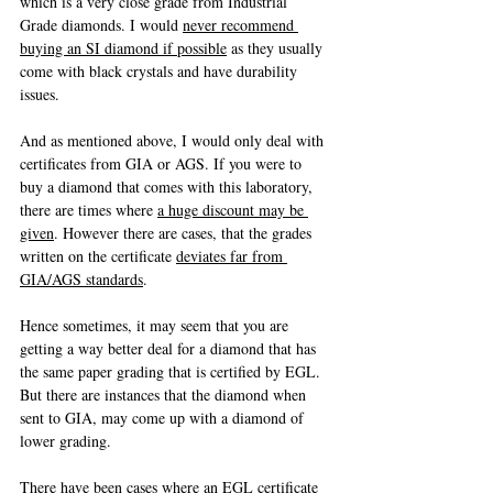
which is a very close grade from Industrial 
Grade diamonds. I would 
never recommend 
buying an SI diamond if possible
 as they usually 
come with black crystals and have durability 
issues.
And as mentioned above, I would only deal with 
certificates from GIA or AGS. If you were to 
buy a diamond that comes with this laboratory, 
there are times where 
a huge discount may be 
given
. However there are cases, that the grades 
written on the certificate 
deviates far from 
GIA/AGS standards
. 
Hence sometimes, it may seem that you are 
getting a way better deal for a diamond that has 
the same paper grading that is certified by EGL. 
But there are instances that the diamond when 
sent to GIA, may come up with a diamond of 
lower grading.
There have been cases where an EGL certificate 