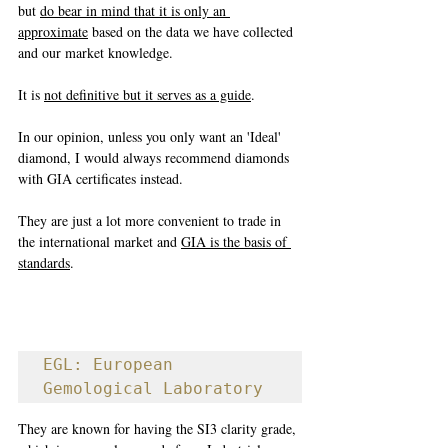
but 
do bear in mind that it is only an 
approximate
 based on the data we have collected 
and our market knowledge. 
It is 
not definitive but it serves as a guide
. 
In our opinion, unless you only want an 'Ideal' 
diamond, I would always recommend diamonds 
with GIA certificates instead. 
They are just a lot more convenient to trade in 
the international market and 
GIA is the basis of 
standards
.
EGL: European 
Gemological Laboratory
They are known for having the SI3 clarity grade, 