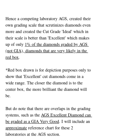
Hence a competing laboratory AGS, created their 
own grading scale that scrutinizes diamonds even 
more and created the Cut Grade 'Ideal' which in 
their scale is better than 'Excellent' which makes 
up of only 
1% of the diamonds graded by AGS 
(not GIA), diamonds that are very likely in the 
red box
. 
*Red box drawn is for depiction purposes only to 
show that 'Excellent' cut diamonds come in a 
wide range. The closer the diamond is to the 
center box, the more brilliant the diamond will 
be.
But do note that there are overlaps in the grading 
systems, such as the 
AGS Excellent Diamond can 
be graded as a GIA Very Good
. I will include an 
approximate
 reference chart for these 2 
laboratories at the AGS section.