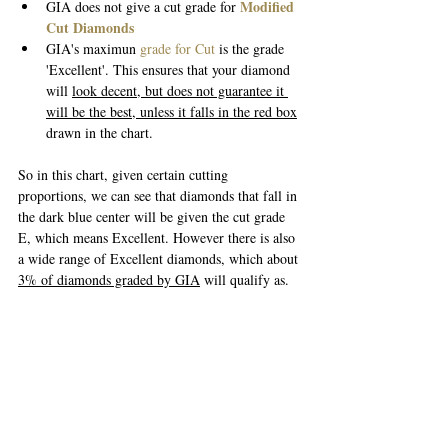
Modified 
GIA does not give a cut grade for 
Cut Diamonds
GIA's maximun 
grade for Cut
 is the grade 
'Excellent'. This ensures that your diamond 
will 
look decent, but does not guarantee it 
will be the best, unless it falls in the red box
drawn in the chart.
So in this chart, given certain cutting 
proportions, we can see that diamonds that fall in 
the dark blue center will be given the cut grade 
E, which means Excellent. However there is also 
a wide range of Excellent diamonds, which about 
3% of diamonds graded by GIA
 will qualify as. 