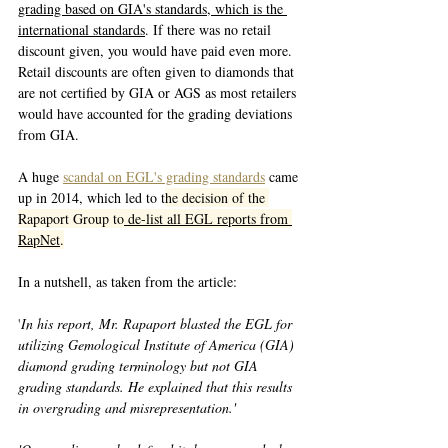
grading based on GIA's standards, which is the 
international standards
. If there was no retail 
discount given, you would have paid even more. 
Retail discounts are often given to diamonds that 
are not certified by GIA or AGS as most retailers 
would have accounted for the grading deviations 
from GIA. 
A huge 
scandal on EGL's grading standards
 came 
up in 2014, which led to t
he decision of the 
Rapaport Group to
 de-list all EGL reports from 
RapNet
.
In a nutshell, as taken from the article:
'
In his report, Mr. Rapaport blasted the EGL for 
utilizing Gemological Institute of America (GIA) 
diamond grading terminology but not GIA 
grading standards. He explained that this results 
in overgrading and misrepresentation.'