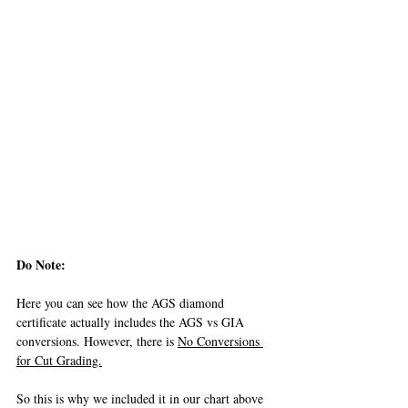
Do Note: 
Here you can see how the AGS diamond 
certificate actually includes the AGS vs GIA 
conversions. However, there is 
No Conversions 
for Cut Grading.
So this is why we included it in our chart above 