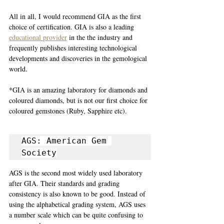
All in all, I would recommend GIA as the first 
choice of certification. GIA is also a leading 
educational provider
 in the the industry and 
frequently publishes interesting technological 
developments and discoveries in the gemological 
world.
*GIA is an amazing laboratory for diamonds and 
coloured diamonds, but is not our first choice for 
coloured gemstones (Ruby, Sapphire etc). 
AGS: American Gem 
Society
AGS is the second most widely used laboratory 
after GIA. Their standards and grading 
consistency is also known to be good. Instead of 
using the alphabetical grading system, AGS uses 
a number scale which can be quite confusing to 