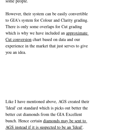
some people. 
However, their system can be easily convertible 
to GIA's system for Colour and Clarity grading. 
There is only some overlaps for Cut grading 
which is why we have included an 
approximate 
Cut conversion
 chart based on data and our 
experience in the market that just serves to give 
you an idea. 
Like I have mentioned above, AGS created their 
'Ideal' cut standard which is picks out better the 
better cut diamonds from the GIA Excellent 
bunch. Hence certain 
diamonds may be sent to 
AGS instead if it is suspected to be an 'Ideal'
. 