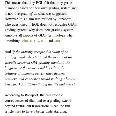
This means that they EGL felt that they grade 
diamonds based on their own grading system and 
is not 'overgrading' as what was suggested. 
However, this claim was refuted by Rapaport 
who questioned if EGL does not recognise GIA's 
grading system, why does their grading system 
'
employs all aspects of GIA’s terminology when 
describing 
color
, 
clarity
, 
cut
, and 
carat
.' 
And '
if the industry accepts this claim of no 
grading standards. He stated the demise of the 
globally accepted GIA grading standard, the 
language of the trade, would result in the 
collapse of diamond prices, since dealers, 
retailers, and consumers would no longer have a 
benchmark for differentiating quality and price.
'
According to Rapaport, the catastrophic 
consequences of diamond overgrading extend 
beyond fraudulent transactions. Read the full 
article 
here
 to have a better understanding. 