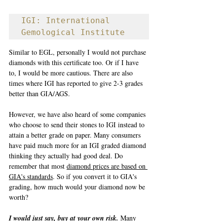
IGI: International 
Gemological Institute
Similar to EGL, personally I would not purchase 
diamonds with this certificate too. Or if I have 
to, I would be more cautious. There are also 
times where IGI has reported to give 2-3 grades 
better than GIA/AGS.
However, we have also heard of some companies 
who choose to send their stones to IGI instead to 
attain a better grade on paper. Many consumers 
have paid much more for an IGI graded diamond 
thinking they actually had good deal. Do 
remember that most 
diamond prices are based on 
GIA's standards
. So if you convert it to GIA's 
grading, how much would your diamond now be 
worth?
I would just say, buy at your own risk.
 Many 