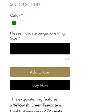
Price
SGD 9,800.00
Color
*
Please Indicate Singapore Ring
Size
*
0/5
Add to Cart
Buy Now
This exquisite ring features 
a
 Yellowish Green Tsavorite
 in 
Oval Cut weighing 
2.72 carats