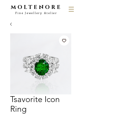
MOLTENORE
Fine Jewellery Atelier
Tsavorite Icon
Ring