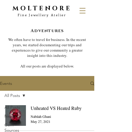
MOLTENORE
Fine Jewellery Atelier
Adventures
We often have to travel for business. In the recent
years, we started documenting our trips and
experiences to give our community a greater
insight into this industry.
All our posts are displayed below.
Events
All Posts
All Posts
Unheated VS Heated Ruby
News
Nabilah Ghani
May 27, 2021
Gem
Sources