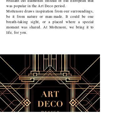
brilliant cut diamonds instead of old European that
was popular in the Art Deco period.
Moltenore draws inspiration from our surroundings,
be it from nature or man-made. It could be one
breath-taking sight, or a placed where a special
moment was shared. At Moltenore, we bring it to
life, for you.