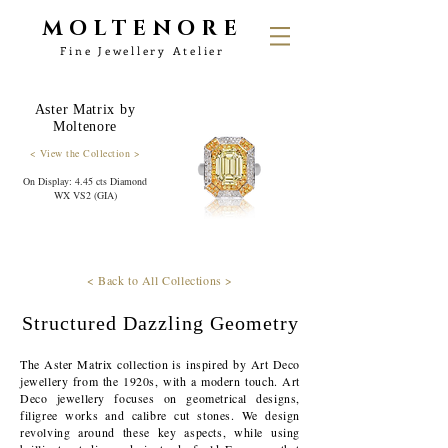
MOLTENORE
Fine Jewellery Atelier
Aster Matrix by
Moltenore
< View the Collection >
On Display: 4.45 cts Diamond
WX VS2 (GIA)
< Back to All Collections >
Structured Dazzling Geometry
The Aster Matrix collection is inspired by Art Deco
jewellery from the 1920s, with a modern touch. Art
Deco jewellery focuses on geometrical designs,
filigree works and calibre cut stones. We design
revolving around these key aspects, while using