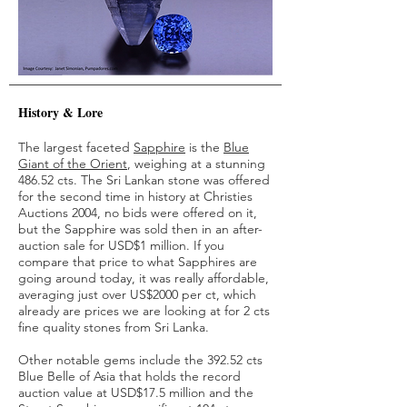
History & Lore
The largest faceted
Sapphire
is the
Blue
Giant of the Orient
, weighing at a stunning
486.52 cts. The Sri Lankan stone was offered
for the second time in history at Christies
Auctions 2004, no bids were offered on it,
but the Sapphire was sold then in an after-
auction sale for USD$1 million. If you
compare that price to what Sapphires are
going around today, it was really affordable,
averaging just over US$2000 per ct, which
already are prices we are looking at for 2 cts
fine quality stones from Sri Lanka.
Other notable gems include the 392.52 cts
Blue Belle of Asia that holds the record
auction value at USD$17.5 million and the