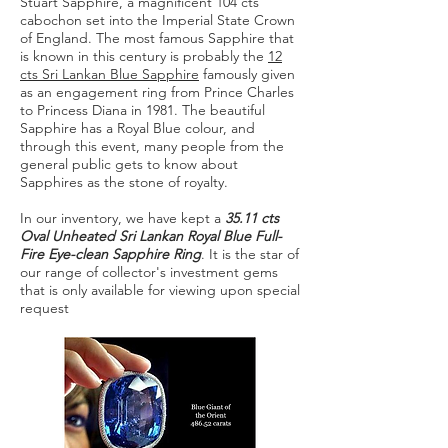
Stuart Sapphire, a magnificent 104 cts
cabochon set into the Imperial State Crown
of England. The most famous Sapphire that
is known in this century is probably the
12
cts Sri Lankan Blue Sapphire
famously given
as an engagement ring from Prince Charles
to Princess Diana in 1981. The beautiful
Sapphire has a Royal Blue colour, and
through this event, many people from the
general public gets to know about
Sapphires as the stone of royalty.
In our inventory, we have kept a
35.11 cts
Oval Unheated Sri Lankan Royal Blue Full-
Fire Eye-clean Sapphire Ring
. It is the star of
our range of collector's investment gems
that is only available for viewing upon special
request