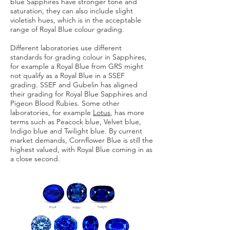
blue Sapphires have stronger tone and
saturation, they can also include slight
violetish hues, which is in the acceptable
range of Royal Blue colour grading.
Different laboratories use different
standards for grading colour in Sapphires,
for example a Royal Blue from GRS might
not qualify as a Royal Blue in a SSEF
grading. SSEF and Gubelin has aligned
their grading for Royal Blue Sapphires and
Pigeon Blood Rubies. Some other
laboratories, for example
Lotus
, has more
terms such as Peacock blue, Velvet blue,
Indigo blue and Twilight blue. By current
market demands, Cornflower Blue is still the
highest valued, with Royal Blue coming in as
a close second.