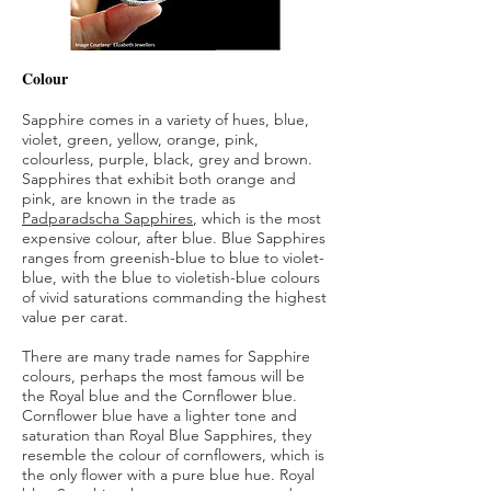
Colour
Sapphire comes in a variety of hues, blue,
violet, green, yellow, orange, pink,
colourless, purple, black, grey and brown.
Sapphires that exhibit both orange and
pink, are known in the trade as
Padparadscha Sapphires
, which is the most
expensive colour, after blue. Blue Sapphires
ranges from greenish-blue to blue to violet-
blue, with the blue to violetish-blue colours
of vivid saturations commanding the highest
value per carat.
There are many trade names for Sapphire
colours, perhaps the most famous will be
the Royal blue and the Cornflower blue.
Cornflower blue have a lighter tone and
saturation than Royal Blue Sapphires, they
resemble the colour of cornflowers, which is
the only flower with a pure blue hue. Royal