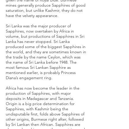
given the name of Royal Blue. Burmese
mines generally produce Sapphires of good
saturation, but unlike Kashmir, they do not
have the velvety appearance.
Sri Lanka was the major producer of
Sapphires, now overtaken by Africa in
volume, but productions of Sapphires in Sri
Lanka has never stopped. Sri Lanka
produced some of the biggest Sapphires in
the world, and they are sometimes known in
the trade by the name Ceylon, which was
the name of Sri Lanka before 1948. The
most famous Sri Lankan Sapphire as
mentioned earlier, is probably Princess
Diana’s engagement ring.
Africa has now become the leader in the
production of Sapphires, with major
deposits in Madagascar and Tanzania.
Origin is a big price determination for
Sapphires, with Kashmir being the
undisputable first, folds above Sapphires of
other origins, Burmese right after, followed
by Sri Lankan then African. Sapphires are