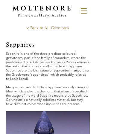
MOLTENORE
Fine Jewellery Atelier
< Back to All Gemstones
Sapphires
Sapphire is one of the three precious coloured
gemstones, part of the family of corundum, where the
predominantly red stones are known as Rubies whereas
the rest of the colours are all considered Sapphires.
Sapphires are the birthstone of September, named after
the Greek word 'sappheiros', which probably referred
to Lapis Lazuli.
Many consumers think that Sapphires are only comes in
blue, which is why it is the norm that when unspecified,
the usage of the word Sapphire means blue Sapphires.
Corundum is a naturally colorless material, but may
have different colors when impurities are present.