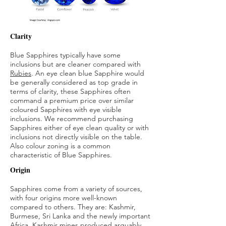
Clarity
Blue Sapphires typically have some
inclusions but are cleaner compared with
Rubies
. An eye clean blue Sapphire would
be generally considered as top grade in
terms of clarity, these Sapphires often
command a premium price over similar
coloured Sapphires with eye visible
inclusions. We recommend purchasing
Sapphires either of eye clean quality or with
inclusions not directly visible on the table.
Also colour zoning is a common
characteristic of Blue Sapphires.
Origin
Sapphires come from a variety of sources,
with four origins more well-known
compared to others. They are: Kashmir,
Burmese, Sri Lanka and the newly important
Africa. Kashmir mines produced arguably