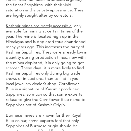
the finest Sapphires, with their vivid
saturation and a velvety appearance. They
are highly sought after by collectors.
Kashmir mines are
barely accessible
, only
available for mining at certain times of the
year. The mine is located high up in the
Himalayas and is depleted thus abandoned
many years ago. This increases the rarity of
Kashmir Sapphires. They were already low in
quantity during production times, now with
the mines depleted, it is only going to get
scarcer. These days, it is more likely to find
Kashmir Sapphires only during big trade
shows or in auctions, than to find in your
local jewellery dealer’s shop. Cornflower
Blue is a signature of Kashmir produced
Sapphires, so much so that some experts
refuse to give the Cornflower Blue name to
Sapphires not of Kashmir Origin.
Burmese mines are known for their Royal
Blue colour, some experts feel that only
Sapphires of Burmese origin should be