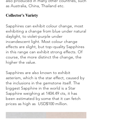
also produced in many other countries, such
as Australia, China, Thailand etc.
Collector's Variety
Sapphires can exhibit colour change, most
exhibiting a change from blue under natural
daylight, to violet-purple under
incandescent light. Most colour change
effects are slight, but top-quality Sapphires
in this range can exhibit strong effects. Of
course, the more distinct the change, the
higher the value.
Sapphires are also known to exhibit
asterism, which is the star effect, caused by
the inclusions in the gemstone itself. The
biggest Sapphire in the world is a Star
Sapphire weighing at 1404.49 cts, it has
been estimated by some that it can fetch
prices as high as USD$100 million.